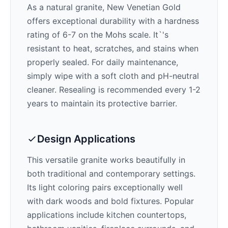
As a natural granite,
New Venetian Gold
offers exceptional durability with a hardness
rating of 6-7 on the Mohs scale. It`'s
resistant to heat, scratches, and stains when
properly sealed. For daily maintenance,
simply wipe with a soft cloth and pH-neutral
cleaner. Resealing is recommended every 1-2
years to maintain its protective barrier.
Design Applications
This versatile granite works beautifully in
both traditional and contemporary settings.
Its
light
coloring pairs exceptionally well
with
dark woods and bold fixtures
. Popular
applications include kitchen countertops,