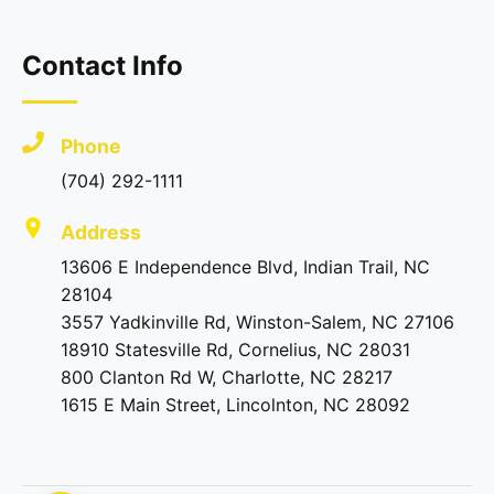
Contact Info
Phone
(704) 292-1111
Address
13606 E Independence Blvd, Indian Trail, NC
28104
3557 Yadkinville Rd, Winston-Salem, NC 27106
18910 Statesville Rd, Cornelius, NC 28031
800 Clanton Rd W, Charlotte, NC 28217
1615 E Main Street, Lincolnton, NC 28092