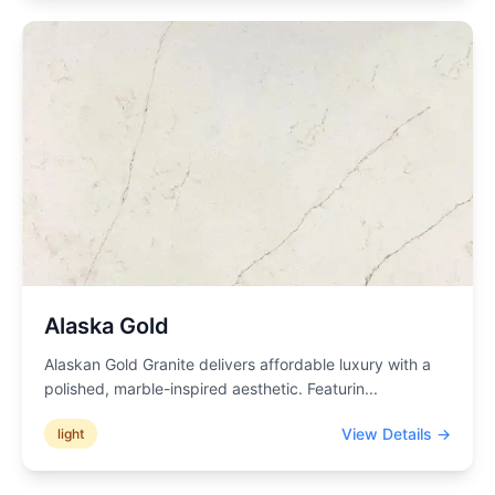
Alaska Gold
Alaskan Gold Granite delivers affordable luxury with a
polished, marble-inspired aesthetic. Featurin
...
View Details →
light