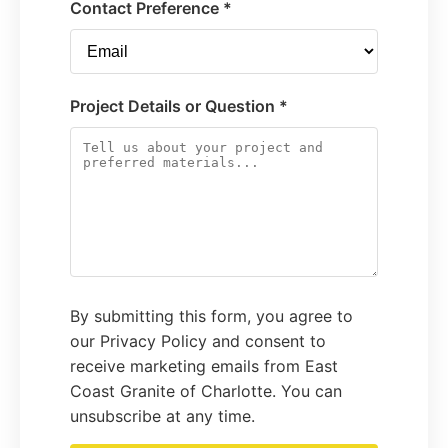
Contact Preference *
Project Details or Question *
By submitting this form, you agree to
our Privacy Policy and consent to
receive marketing emails from East
Coast Granite of Charlotte. You can
unsubscribe at any time.