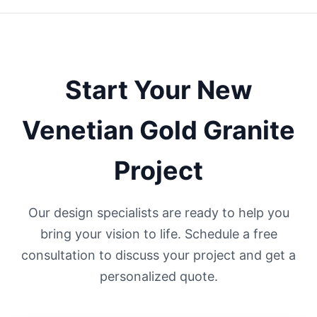
Start Your
New
Venetian Gold
Granite
Project
Our design specialists are ready to help you
bring your vision to life. Schedule a free
consultation to discuss your project and get a
personalized quote.