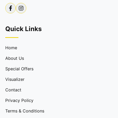
Quick Links
Home
About Us
Special Offers
Visualizer
Contact
Privacy Policy
Terms & Conditions