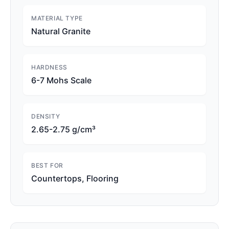
MATERIAL TYPE
Natural Granite
HARDNESS
6-7 Mohs Scale
DENSITY
2.65-2.75 g/cm³
BEST FOR
Countertops, Flooring