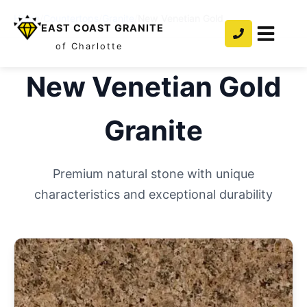
Home
/
Countertops
/
Granite
/
New Venetian Gold
EAST COAST GRANITE
of Charlotte
New Venetian Gold
Granite
Premium natural stone with unique
characteristics and exceptional durability