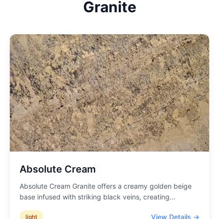
Granite
Absolute Cream
Absolute Cream Granite offers a creamy golden beige
base infused with striking black veins, creating
...
View Details →
light