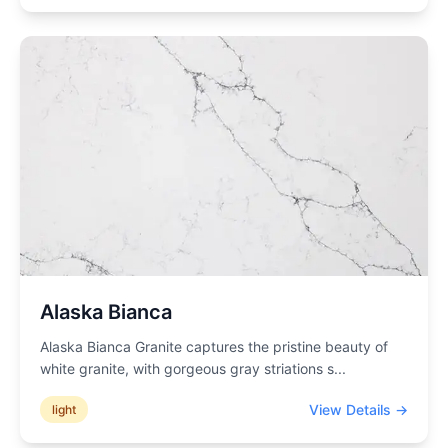
Alaska Bianca
Alaska Bianca Granite captures the pristine beauty of
white granite, with gorgeous gray striations s
...
View Details →
light