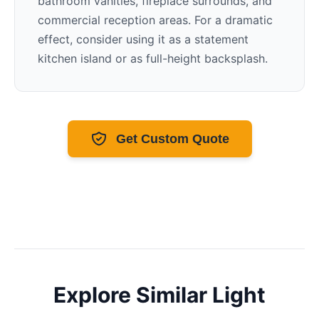
bathroom vanities, fireplace surrounds, and
commercial reception areas. For a dramatic
effect, consider using it as a statement
kitchen island or as full-height backsplash.
Get Custom Quote
Explore Similar
Light