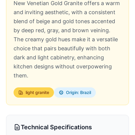
New Venetian Gold Granite offers a warm
and inviting aesthetic, with a consistent
blend of beige and gold tones accented
by deep red, gray, and brown veining.
The creamy gold hues make it a versatile
choice that pairs beautifully with both
dark and light cabinetry, enhancing
kitchen designs without overpowering
them.
light
granite
Origin: Brazil
Technical Specifications