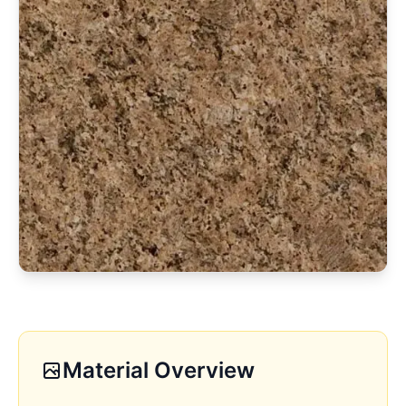
Material Overview