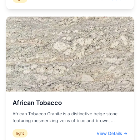
African Tobacco
African Tobacco Granite is a distinctive beige stone
featuring mesmerizing veins of blue and brown,
...
View Details →
light