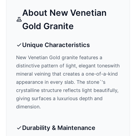
About
New Venetian
Gold
Granite
Unique Characteristics
New Venetian Gold
granite features a
distinctive pattern of
light, elegant tones
with
mineral veining that creates a one-of-a-kind
appearance in every slab. The stone`'s
crystalline structure reflects light beautifully,
giving surfaces a luxurious depth and
dimension.
Durability & Maintenance