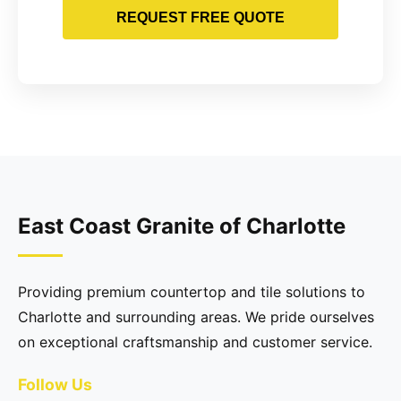
REQUEST FREE QUOTE
East Coast Granite of Charlotte
Providing premium countertop and tile solutions to
Charlotte and surrounding areas. We pride ourselves
on exceptional craftsmanship and customer service.
Follow Us