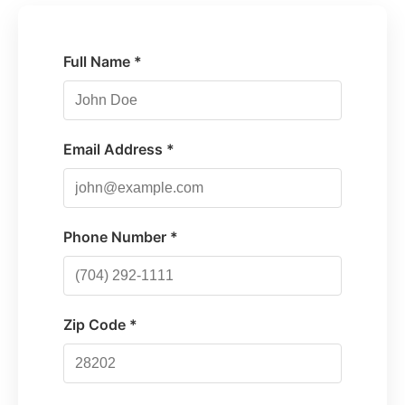
Full Name *
Email Address *
Phone Number *
Zip Code *