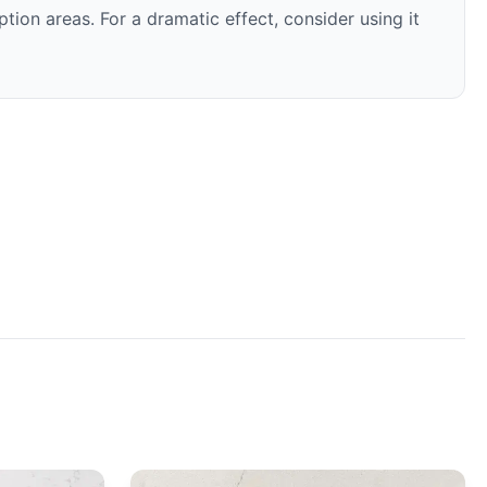
ion areas. For a dramatic effect, consider using it