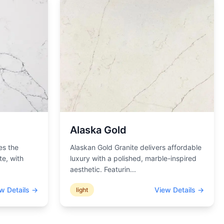
Alaska Gold
es the
Alaskan Gold Granite delivers affordable
te, with
luxury with a polished, marble-inspired
aesthetic. Featurin
...
w Details →
View Details →
light