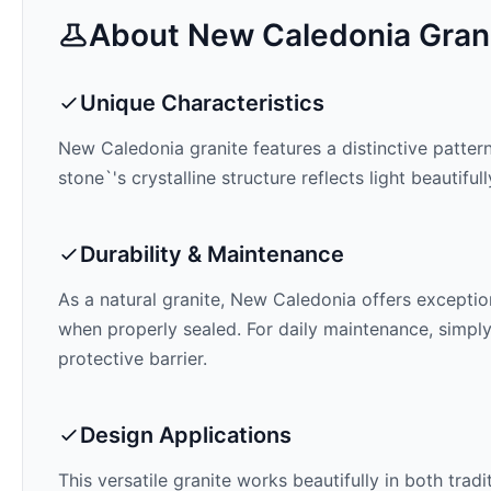
About
New Caledonia
Gran
Unique Characteristics
New Caledonia
granite features a distinctive patter
stone`'s crystalline structure reflects light beautifu
Durability & Maintenance
As a natural granite,
New Caledonia
offers exception
when properly sealed. For daily maintenance, simply
protective barrier.
Design Applications
This versatile granite works beautifully in both trad