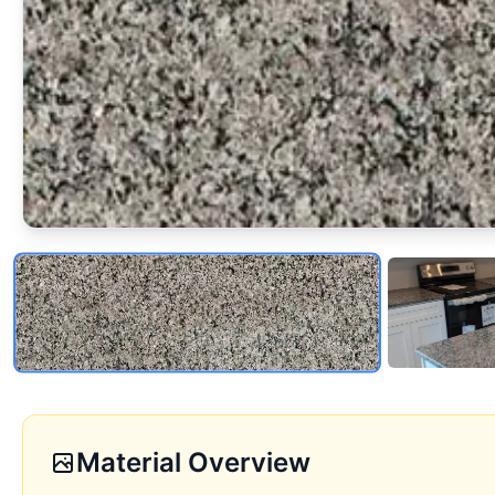
Material Overview