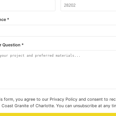
nce *
or Question *
is form, you agree to our Privacy Policy and consent to re
 Coast Granite of Charlotte. You can unsubscribe at any ti