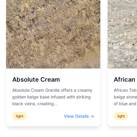
Absolute Cream
African
Absolute Cream Granite offers a creamy
African Tob
golden beige base infused with striking
beige stone
black veins, creating
...
of blue an
View Details →
light
light