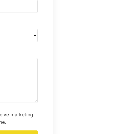
ceive marketing
me.