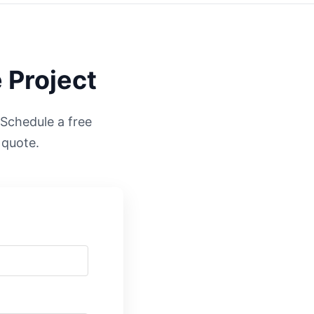
 Project
. Schedule a free
 quote.