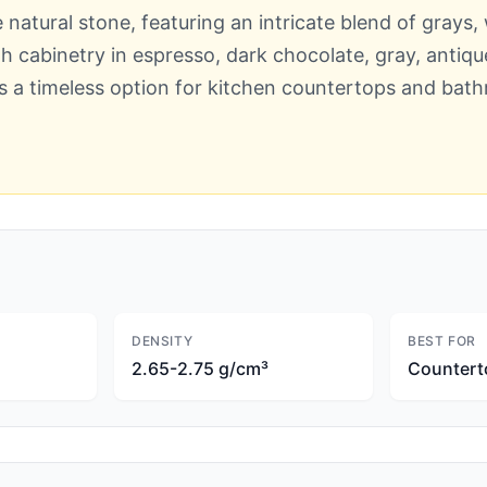
 natural stone, featuring an intricate blend of grays
with cabinetry in espresso, dark chocolate, gray, antiq
is a timeless option for kitchen countertops and bath
DENSITY
BEST FOR
2.65-2.75 g/cm³
Countert