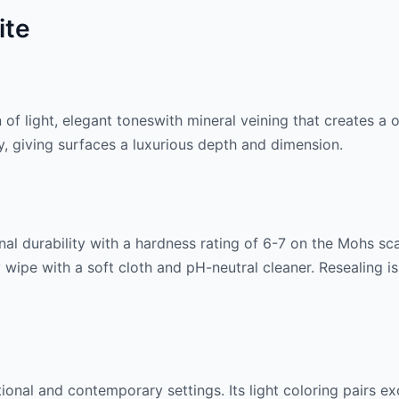
ite
n of
light, elegant tones
with mineral veining that creates a
lly, giving surfaces a luxurious depth and dimension.
al durability with a hardness rating of 6-7 on the Mohs scale
 wipe with a soft cloth and pH-neutral cleaner. Resealing 
itional and contemporary settings. Its
light
coloring pairs ex