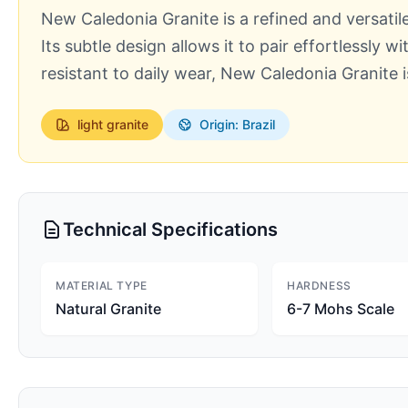
New Caledonia Granite is a refined and versatile
Its subtle design allows it to pair effortlessly 
resistant to daily wear, New Caledonia Granite 
light
granite
Origin: Brazil
Technical Specifications
MATERIAL TYPE
HARDNESS
Natural Granite
6-7 Mohs Scale