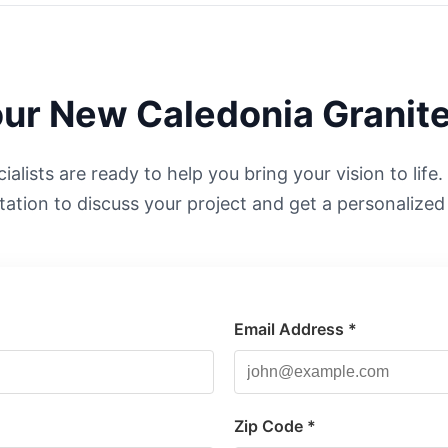
our
New Caledonia
Granite
alists are ready to help you bring your vision to life
tation to discuss your project and get a personalized
Email Address *
*
Zip Code *