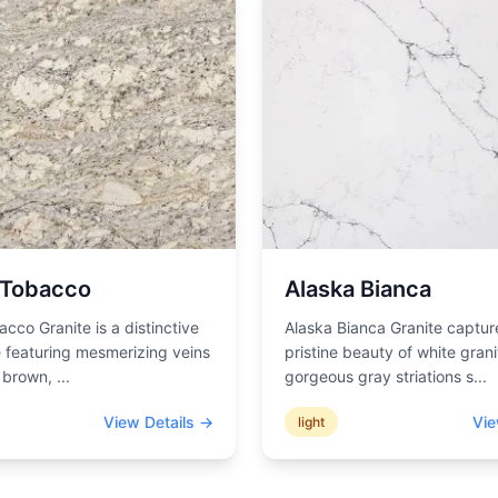
 Tobacco
Alaska Bianca
acco Granite is a distinctive
Alaska Bianca Granite captur
 featuring mesmerizing veins
pristine beauty of white grani
d brown,
...
gorgeous gray striations s
...
View Details →
Vie
light