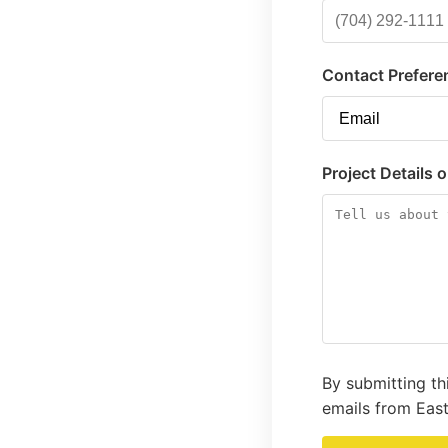
Contact Prefere
Project Details 
By submitting th
emails from East