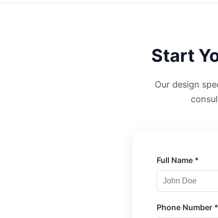
Start Y
Our design speci
consul
Full Name *
Phone Number 