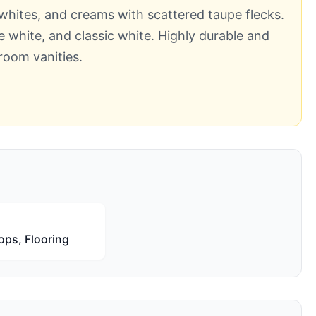
, whites, and creams with scattered taupe flecks.
ue white, and classic white. Highly durable and
room vanities.
ops, Flooring