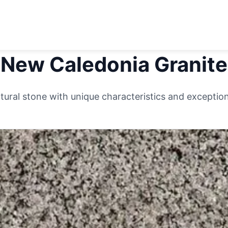
New Caledonia
Granite
ural stone with unique characteristics and exceptiona