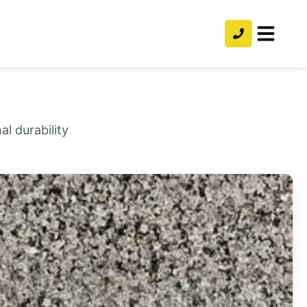
l durability