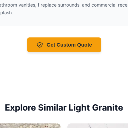
throom vanities, fireplace surrounds, and commercial recept
splash.
Get Custom Quote
Explore Similar
Light
Granite