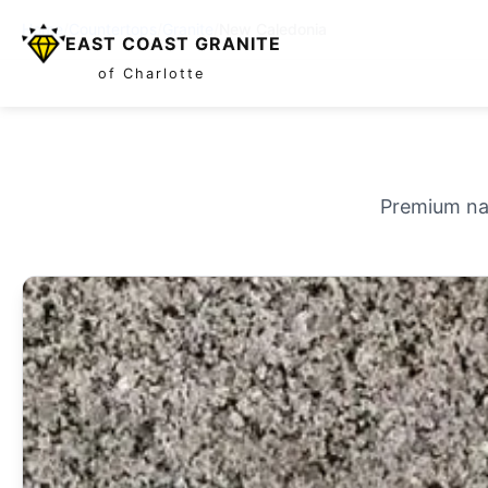
Home
/
Countertops
/
Granite
/
New Caledonia
EAST COAST GRANITE
of Charlotte
Premium nat