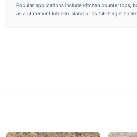
Popular applications include kitchen countertops, ba
as a statement kitchen island or as full-height back