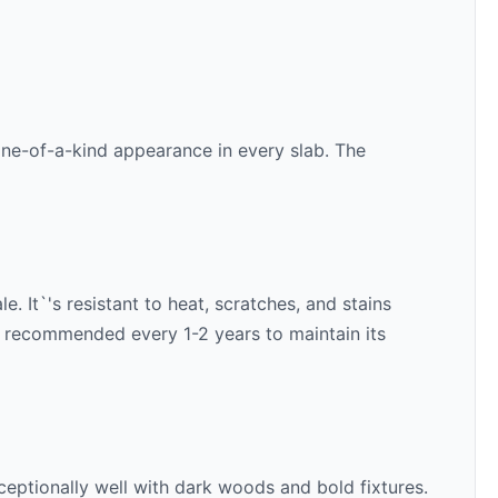
 one-of-a-kind appearance in every slab. The
. It`'s resistant to heat, scratches, and stains
is recommended every 1-2 years to maintain its
ceptionally well with
dark woods and bold fixtures
.