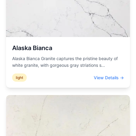
Alaska Bianca
Alaska Bianca Granite captures the pristine beauty of
white granite, with gorgeous gray striations s
...
View Details →
light