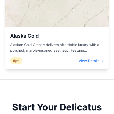
Alaska Gold
Alaskan Gold Granite delivers affordable luxury with a
polished, marble-inspired aesthetic. Featurin
...
View Details →
light
Start Your
Delicatus