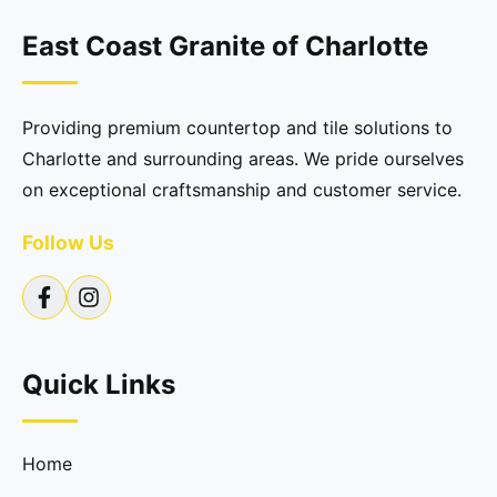
East Coast Granite of Charlotte
Providing premium countertop and tile solutions to
Charlotte and surrounding areas. We pride ourselves
on exceptional craftsmanship and customer service.
Follow Us
Quick Links
Home