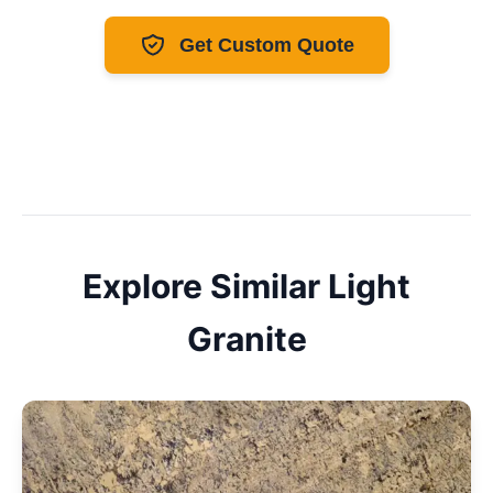
Get Custom Quote
Explore Similar
Light
Granite