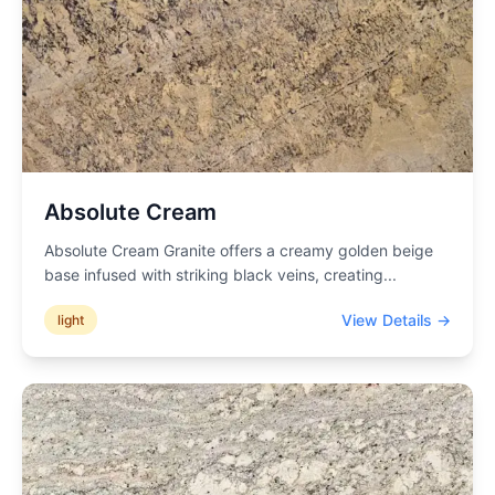
Absolute Cream
Absolute Cream Granite offers a creamy golden beige
base infused with striking black veins, creating
...
View Details →
light