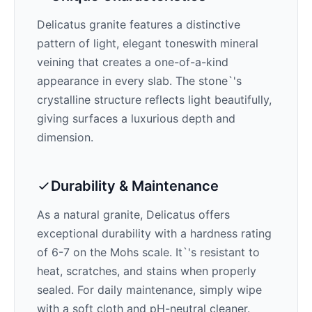
Delicatus
granite features a distinctive
pattern of
light, elegant tones
with mineral
veining that creates a one-of-a-kind
appearance in every slab. The stone`'s
crystalline structure reflects light beautifully,
giving surfaces a luxurious depth and
dimension.
Durability & Maintenance
As a natural granite,
Delicatus
offers
exceptional durability with a hardness rating
of 6-7 on the Mohs scale. It`'s resistant to
heat, scratches, and stains when properly
sealed. For daily maintenance, simply wipe
with a soft cloth and pH-neutral cleaner.