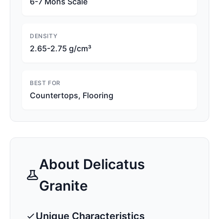
6-7 Mohs Scale
DENSITY
2.65-2.75 g/cm³
BEST FOR
Countertops, Flooring
About
Delicatus
Granite
Unique Characteristics