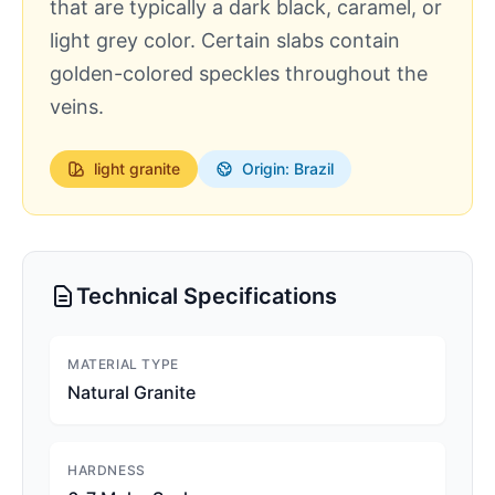
that are typically a dark black, caramel, or
light grey color. Certain slabs contain
golden-colored speckles throughout the
veins.
light
granite
Origin: Brazil
Technical Specifications
MATERIAL TYPE
Natural Granite
HARDNESS