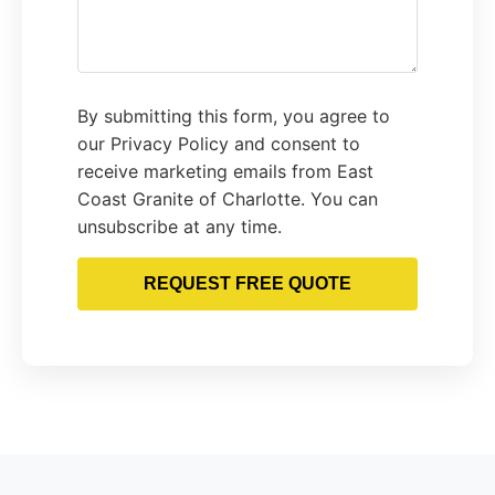
By submitting this form, you agree to
our Privacy Policy and consent to
receive marketing emails from East
Coast Granite of Charlotte. You can
unsubscribe at any time.
REQUEST FREE QUOTE