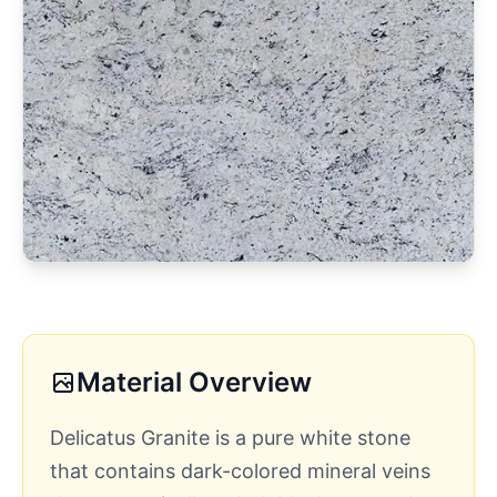
Material Overview
Delicatus Granite is a pure white stone
that contains dark-colored mineral veins