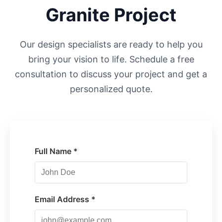
Granite Project
Our design specialists are ready to help you
bring your vision to life. Schedule a free
consultation to discuss your project and get a
personalized quote.
Full Name *
Email Address *