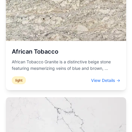
African Tobacco
African Tobacco Granite is a distinctive beige stone
featuring mesmerizing veins of blue and brown,
...
View Details →
light