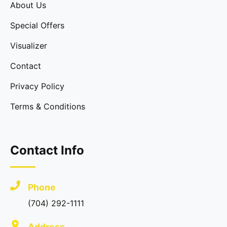
About Us
Special Offers
Visualizer
Contact
Privacy Policy
Terms & Conditions
Contact Info
Phone
(704) 292-1111
Address