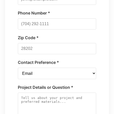
Phone Number *
Zip Code *
Contact Preference *
Project Details or Question *