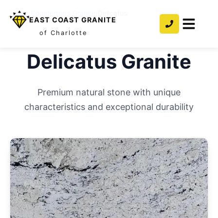
Home
/
Countertops
/
Granite
/
Delicatus
EAST COAST GRANITE
of Charlotte
Delicatus
Granite
Premium natural stone with unique
characteristics and exceptional durability