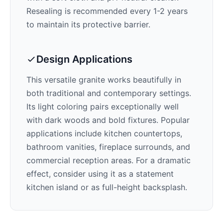
Resealing is recommended every 1-2 years
to maintain its protective barrier.
Design Applications
This versatile granite works beautifully in
both traditional and contemporary settings.
Its
light
coloring pairs exceptionally well
with
dark woods and bold fixtures
. Popular
applications include kitchen countertops,
bathroom vanities, fireplace surrounds, and
commercial reception areas. For a dramatic
effect, consider using it as a statement
kitchen island or as full-height backsplash.