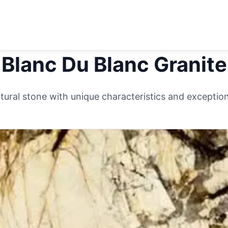
Blanc Du Blanc
Granite
ural stone with unique characteristics and exceptiona