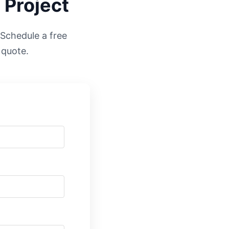
 Project
. Schedule a free
 quote.