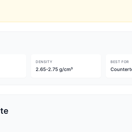
DENSITY
BEST FOR
2.65-2.75 g/cm³
Countert
te