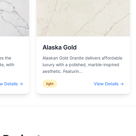
Alaska Gold
es the
Alaskan Gold Granite delivers affordable
te, with
luxury with a polished, marble-inspired
aesthetic. Featurin
...
w Details →
View Details →
light